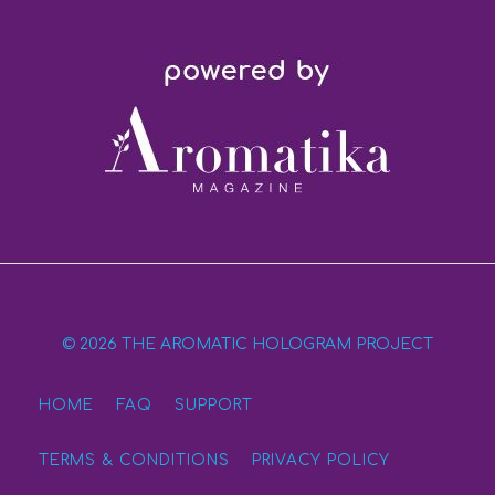
© 2026 THE AROMATIC HOLOGRAM PROJECT
HOME
FAQ
SUPPORT
TERMS & CONDITIONS
PRIVACY POLICY