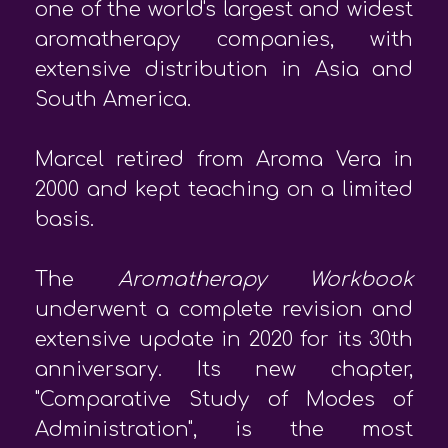
one of the world's largest and widest
aromatherapy companies, with
extensive distribution in Asia and
South America.
Marcel retired from Aroma Vera in
2000 and kept teaching on a limited
basis.
The
Aromatherapy Workbook
underwent a complete revision and
extensive update in 2020 for its 30th
anniversary. Its new chapter,
"Comparative Study of Modes of
Administration", is the most