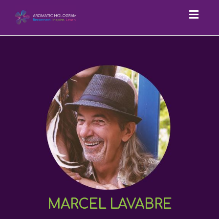
Toggl
navig
MARCEL LAVABRE