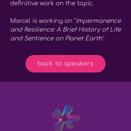
definitive work on the topic.
Marcel is working on "
Impermanence
and Resilience: A Brief History of Life
and Sentience on Planet Earth".
back to speakers