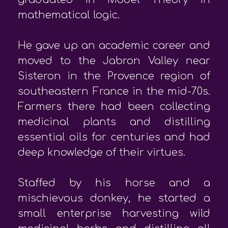
mathematical logic.
He gave up an academic career and
moved to the Jabron Valley near
Sisteron in the Provence region of
southeastern France in the mid-70s.
Farmers there had been collecting
medicinal plants and distilling
essential oils for centuries and had
deep knowledge of their virtues.
Staffed by his horse and a
mischievous donkey, he started a
small enterprise harvesting wild