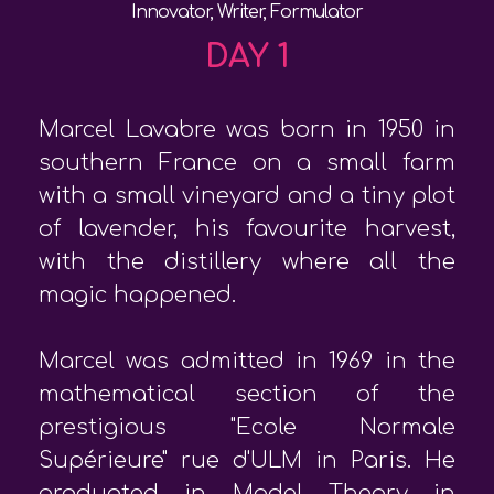
Innovator, Writer, Formulator
DAY 1
Marcel Lavabre was born in 1950 in
southern France on a small farm
with a small vineyard and a tiny plot
of lavender, his favourite harvest,
with the distillery where all the
magic happened.
Marcel was admitted in 1969 in the
mathematical section of the
prestigious "Ecole Normale
Supérieure" rue d'ULM in Paris. He
graduated in Model Theory in