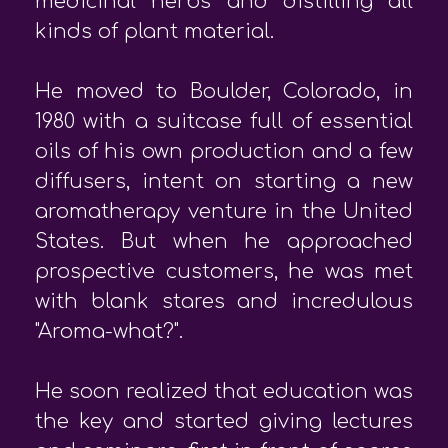
medicinal herbs and distilling all
kinds of plant material.
He moved to Boulder, Colorado, in
1980 with a suitcase full of essential
oils of his own production and a few
diffusers, intent on starting a new
aromatherapy venture in the United
States. But when he approached
prospective customers, he was met
with blank stares and incredulous
"Aroma-what?".
He soon realized that education was
the key and started giving lectures