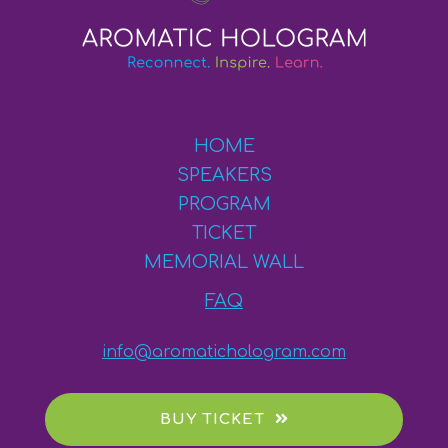
HOME
SPEAKERS
PROGRAM
TICKET
MEMORIAL WALL
FAQ
info@aromatichologram.com
BUY TICKET