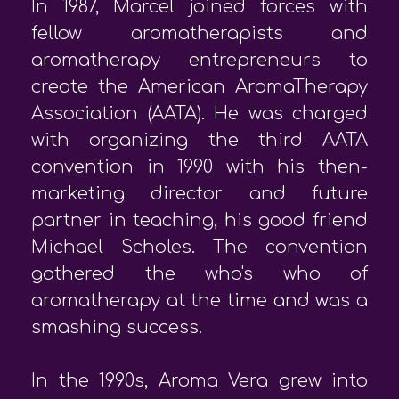
In 1987, Marcel joined forces with
fellow aromatherapists and
aromatherapy entrepreneurs to
create the American AromaTherapy
Association (AATA). He was charged
with organizing the third AATA
convention in 1990 with his then-
marketing director and future
partner in teaching, his good friend
Michael Scholes. The convention
gathered the who's who of
aromatherapy at the time and was a
smashing success.
In the 1990s, Aroma Vera grew into