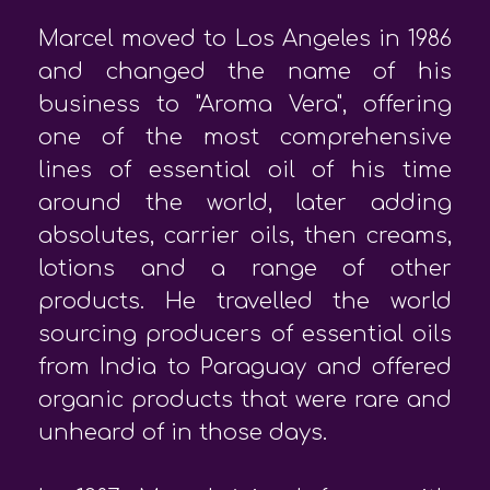
Marcel moved to Los Angeles in 1986
and changed the name of his
business to "Aroma Vera", offering
one of the most comprehensive
lines of essential oil of his time
around the world, later adding
absolutes, carrier oils, then creams,
lotions and a range of other
products. He travelled the world
sourcing producers of essential oils
from India to Paraguay and offered
organic products that were rare and
unheard of in those days.