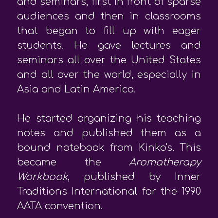
and seminars, first in front of sparse
audiences and then in classrooms
that began to fill up with eager
students. He gave lectures and
seminars all over the United States
and all over the world, especially in
Asia and Latin America.
He started organizing his teaching
notes and published them as a
bound notebook from Kinko's. This
became the
Aromatherapy
Workbook
, published by Inner
Traditions International for the 1990
AATA convention.