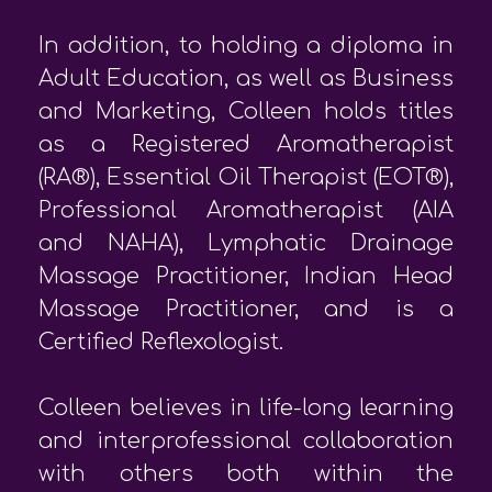
In addition, to holding a diploma in
Adult Education, as well as Business
and Marketing, Colleen holds titles
as a Registered Aromatherapist
(RA®), Essential Oil Therapist (EOT®),
Professional Aromatherapist (AIA
and NAHA), Lymphatic Drainage
Massage Practitioner, Indian Head
Massage Practitioner, and is a
Certified Reflexologist.
Colleen believes in life-long learning
and interprofessional collaboration
with others both within the