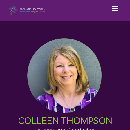
Toggl
navig
COLLEEN THOMPSON