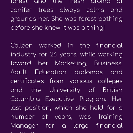
forest and the fresh aroma of
conifer trees always calms and
grounds her. She was forest bathing
before she knew it was a thing!
Colleen worked in the financial
industry for 26 years, while working
toward her Marketing, Business,
Adult Education diplomas and
certificates from various colleges
and the University of British
Columbia Executive Program. Her
last position, which she held for a
number of years, was Training
Manager for a large financial