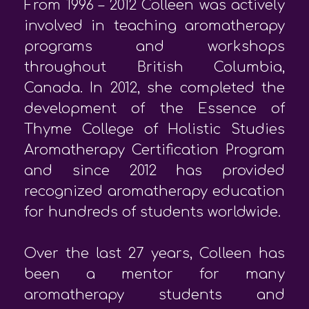
From 1996 – 2012 Colleen was actively
involved in teaching aromatherapy
programs and workshops
throughout British Columbia,
Canada. In 2012, she completed the
development of the Essence of
Thyme College of Holistic Studies
Aromatherapy Certification Program
and since 2012 has provided
recognized aromatherapy education
for hundreds of students worldwide.
Over the last 27 years, Colleen has
been a mentor for many
aromatherapy students and