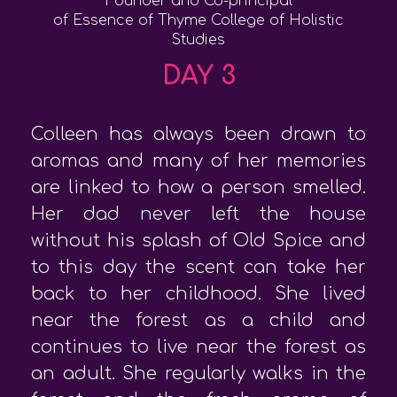
Founder and Co-principal
of Essence of Thyme College of Holistic
Studies
DAY 3
Colleen has always been drawn to
aromas and many of her memories
are linked to how a person smelled.
Her dad never left the house
without his splash of Old Spice and
to this day the scent can take her
back to her childhood. She lived
near the forest as a child and
continues to live near the forest as
an adult. She regularly walks in the