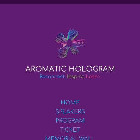
HOME
SPEAKERS
PROGRAM
TICKET
MEMORIAL WALL