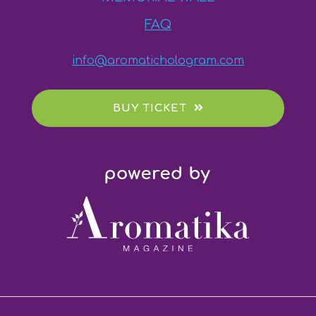
FAQ
info@aromatichologram.com
BUY TICKET