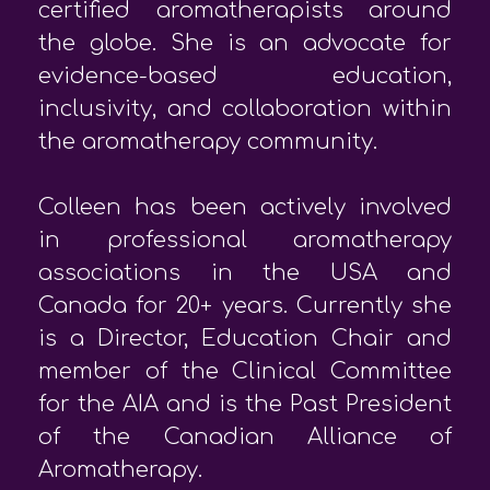
certified aromatherapists around
the globe. She is an advocate for
evidence-based education,
inclusivity, and collaboration within
the aromatherapy community.
Colleen has been actively involved
in professional aromatherapy
associations in the USA and
Canada for 20+ years. Currently she
is a Director, Education Chair and
member of the Clinical Committee
for the AIA and is the Past President
of the Canadian Alliance of
Aromatherapy.