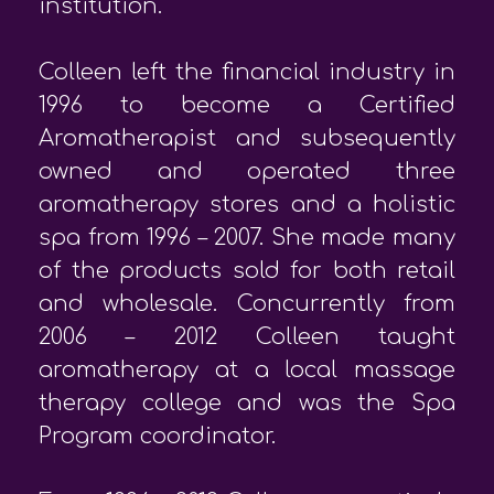
institution.
Colleen left the financial industry in
1996 to become a Certified
Aromatherapist and subsequently
owned and operated three
aromatherapy stores and a holistic
spa from 1996 – 2007. She made many
of the products sold for both retail
and wholesale. Concurrently from
2006 – 2012 Colleen taught
aromatherapy at a local massage
therapy college and was the Spa
Program coordinator.