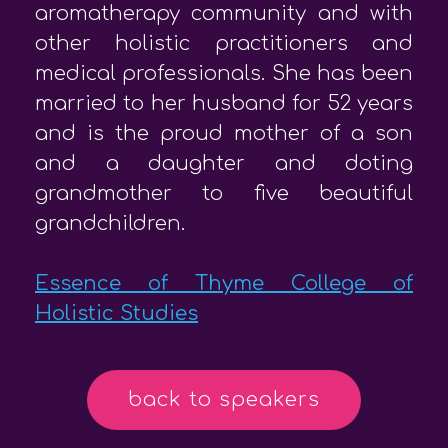
aromatherapy community and with
other holistic practitioners and
medical professionals. She has been
married to her husband for 52 years
and is the proud mother of a son
and a daughter and doting
grandmother to five beautiful
grandchildren.
Essence of Thyme College of
Holistic Studies
back to speakers