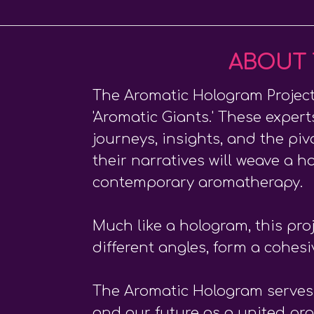
ABOUT 
The Aromatic Hologram Project 
'Aromatic Giants.' These expert
journeys, insights, and the p
their narratives will weave a h
contemporary aromatherapy.
Much like a hologram, this pro
different angles, form a cohes
The Aromatic Hologram serves a
and our future as a united pr