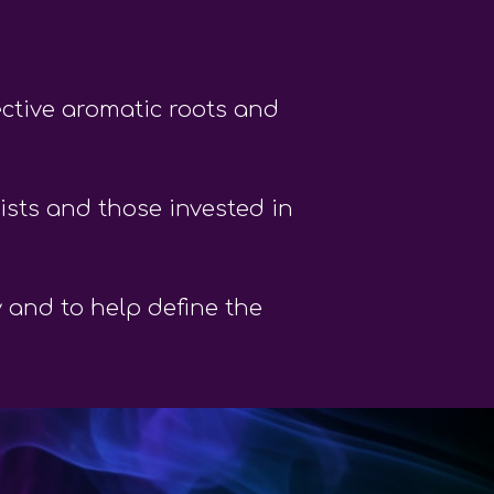
ective aromatic roots and
sts and those invested in
y and to help define the