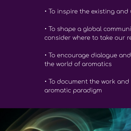
• To inspire the existing a
• To shape a global communit
consider where to take our re
• To encourage dialogue and
the world of aromatics
• To document the work and l
aromatic paradigm