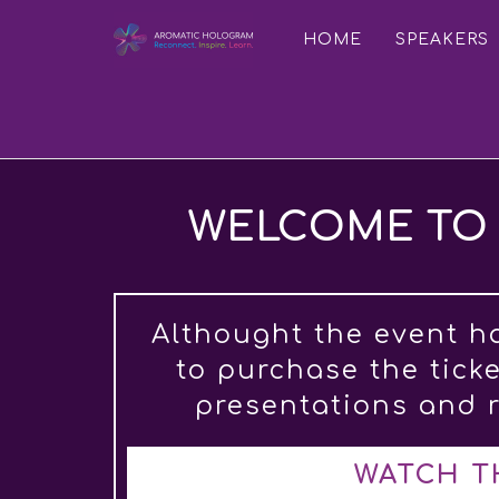
HOME
SPEAKERS
WELCOME TO 
Althought the event h
to purchase the tick
presentations and r
WATCH T