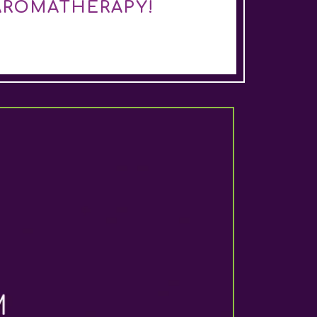
AROMATHERAPY!