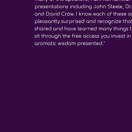
presentations including John Steele, Dr
and David Crow. I know each of these ar
pleasantly surprised and recognize that
shared and have learned many things tha
sit through the free access you invest 
aromatic wisdom presented.“