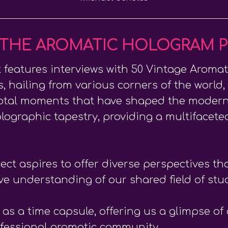
THE AROMATIC HOLOGRAM 
features interviews with 50 Vintage Aromat
s, hailing from various corners of the world,
ivotal moments that have shaped the modern
olographic tapestry, providing a multifaceted
ject aspires to offer diverse perspectives t
ive understanding of our shared field of stu
s a time capsule, offering us a glimpse of o
ofessional aromatic community.