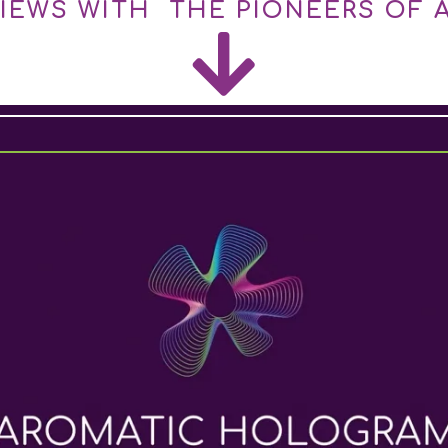
VIEWS WITH THE PIONEERS OF 