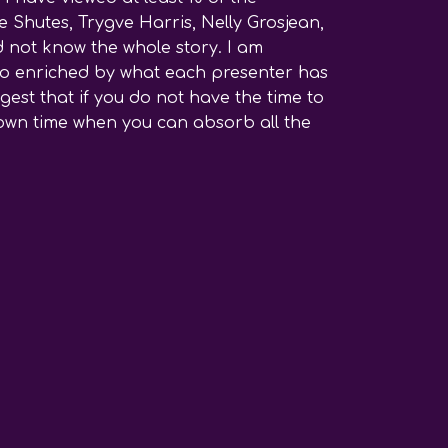
 Shutes, Trygve Harris, Nelly Grosjean,
d not know the whole story. I am
l so enriched by what each presenter has
est that if you do not have the time to
r own time when you can absorb all the