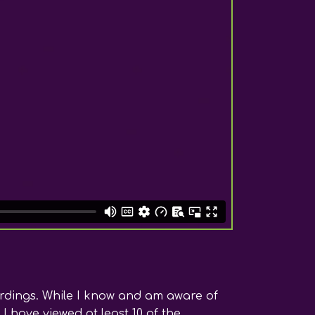
ordings. While I know and am aware of
I have viewed at least 10 of the