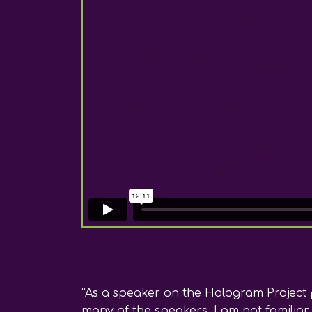
“As a speaker on the Hologram Project p
many of the speakers, I am not familiar 