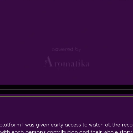
latform I was given early access to watch all the rec
with each person's contribution and their whole story. 