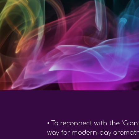
•
To reconnect with the "Gian
way for modern-day aromat