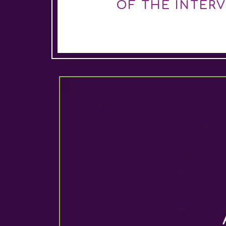
OF THE INTER