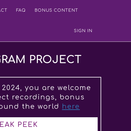
ACT
FAQ
BONUS CONTENT
SIGN IN
GRAM PROJECT
 2024, you are welcome
ect recordings, bonus
round the world
here
EAK PEEK