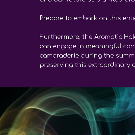
Prepare to embark on this enl
Furthermore, the Aromatic Hol
can engage in meaningful conve
camaraderie during the summit.
preserving this extraordinary 