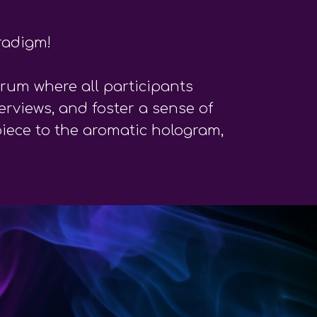
radigm!
rum where all participants
erviews, and foster a sense of
piece to the aromatic hologram,