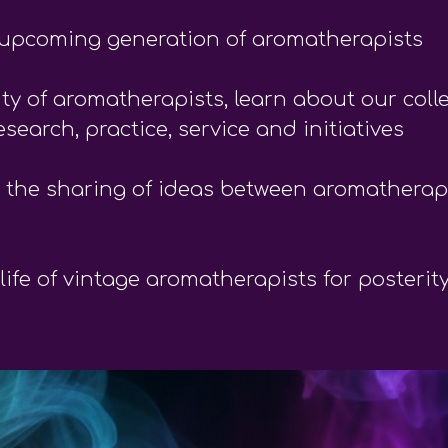
nd upcoming generation of aromatherapists
y of aromatherapists, learn about our coll
search, practice, service and initiatives
 the sharing of ideas between aromatherapi
ife of vintage aromatherapists for posterit