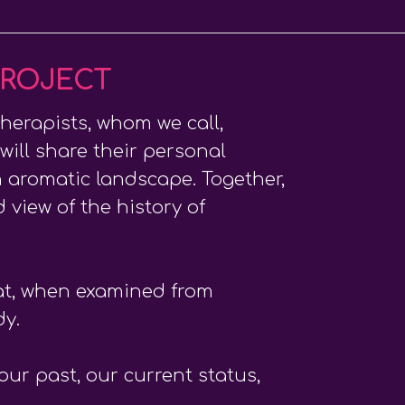
PROJECT
herapists, whom we call,
 will share their personal
 aromatic landscape. Together,
 view of the history of
hat, when examined from
dy.
ur past, our current status,