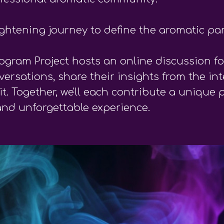
ightening journey to define the aromatic pa
ogram Project hosts an online discussion fo
rsations, share their insights from the int
 Together, we'll each contribute a unique 
and unforgettable experience.