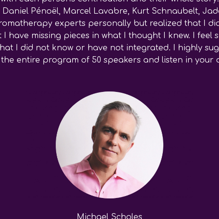
. Daniel Pénoël, Marcel Lavabre, Kurt Schnaubelt, Jade
omatherapy experts personally but realized that I di
 I have missing pieces in what I thought I knew. I fee
t I did not know or have not integrated. I highly sugg
in the entire program of 50 speakers and listen in you
Michael Scholes