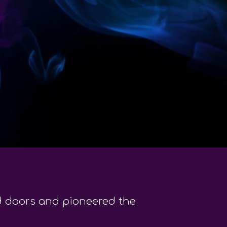
ed doors and pioneered the