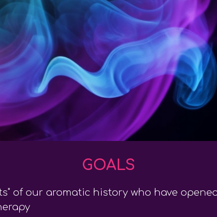
GOALS
ts" of our aromatic history who have open
herapy