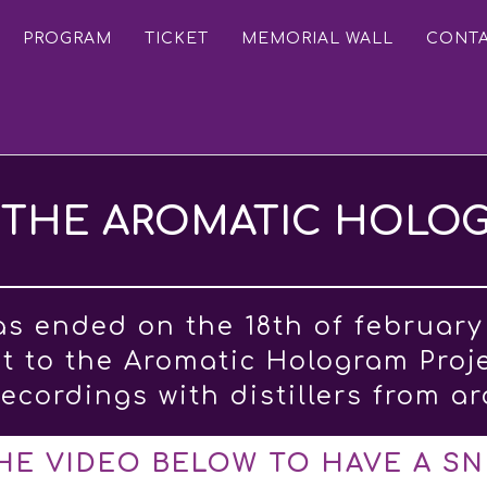
PROGRAM
TICKET
MEMORIAL WALL
CONT
THE AROMATIC HOLO
as ended on the 18th of february
et to the Aromatic Hologram Proj
ecordings with distillers from a
HE VIDEO BELOW TO HAVE A SN